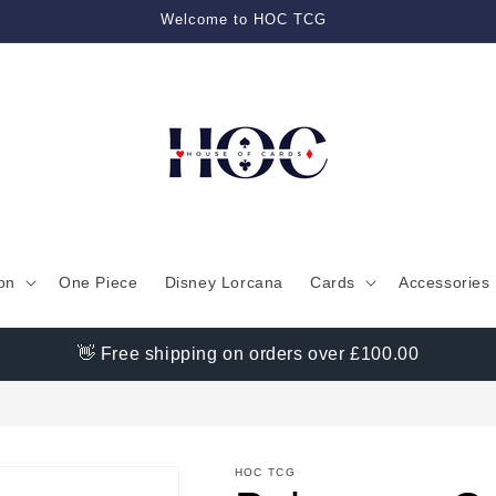
Welcome to HOC TCG
on
One Piece
Disney Lorcana
Cards
Accessories
👋 Free shipping on orders over £100.00
HOC TCG