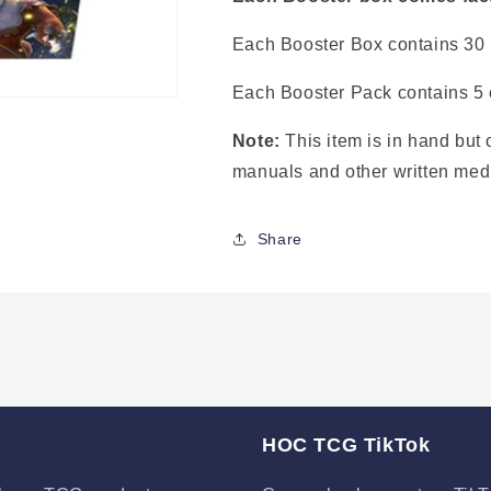
Each Booster Box contains 30
Each Booster Pack contains 5 
Note:
This item is in hand but 
manuals and other written med
Share
HOC TCG TikTok