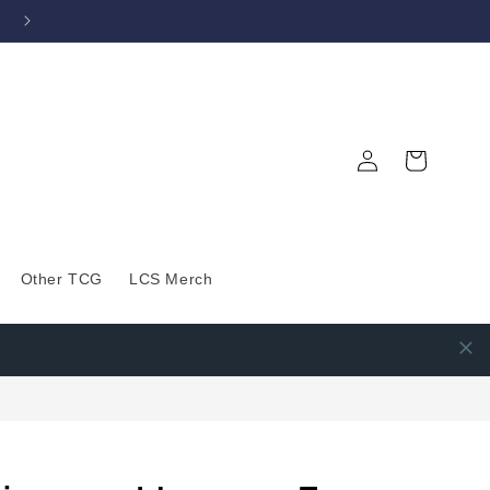
Log
Cart
in
Other TCG
LCS Merch