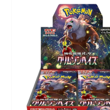
information