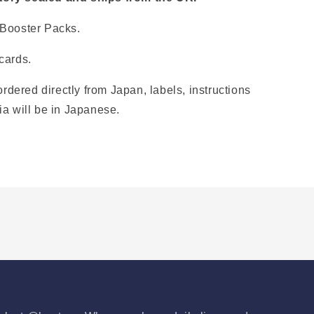
 Booster Packs.
cards.
ordered directly from Japan, labels, instructions
ia will be in Japanese.