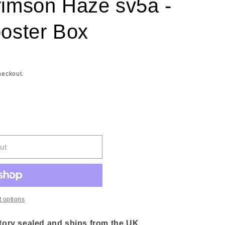
imson Haze sv5a -
oster Box
heckout.
ut
 options
ory sealed and ships from the UK.