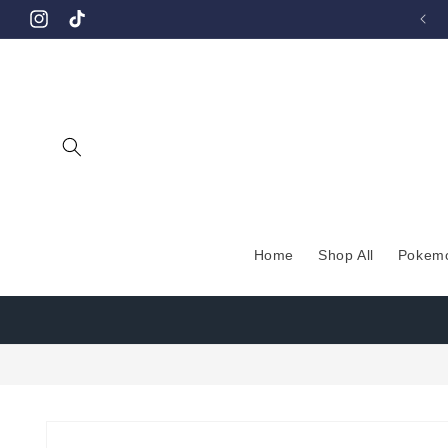
Skip to
Instagram
TikTok
content
Home
Shop All
Pokem
Skip to
product